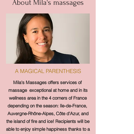
About Mila's massages
A MAGICAL PARENTHESIS
Mila's Massages offers services of
massage
exceptional at home and in its
wellness area in the 4 corners of France
depending on the season: Ile-de-France,
Auvergne-Rhône-Alpes, Côte d'Azur, and
the island of fire and ice! Recipients will be
able to enjoy simple happiness thanks to a