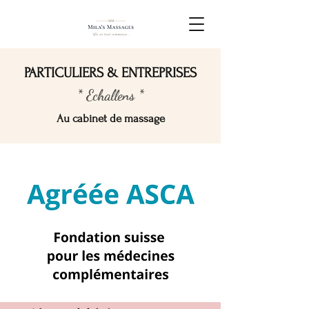
PARTICULIERS & ENTREPRISES
* Echallens *
Au cabinet de massage