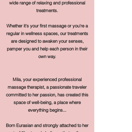
wide range of relaxing and professional
treatments.
Whether it's your first massage or you're a
regular in wellness spaces, our treatments
are designed to awaken your senses,
pamper you and help each person in their
own way.
Mila, your experienced professional
massage therapist, a passionate traveler
committed to her passion, has created this
space of well-being, a place where
everything begins...
Born Eurasian and strongly attached to her