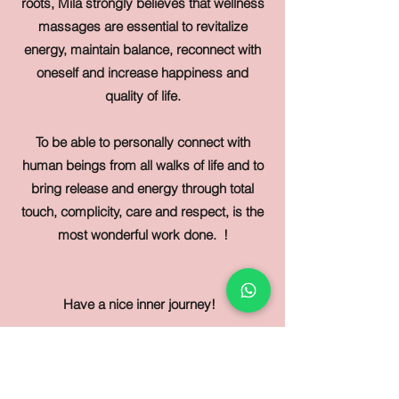
roots, Mila strongly believes that wellness
massages are essential to revitalize
energy, maintain balance, reconnect with
oneself and increase happiness and
quality of life.
To be able to personally connect with
human beings from all walks of life and to
bring release and energy through total
touch, complicity, care and respect, is the
most wonderful work done.
!
Have a nice inner journey!